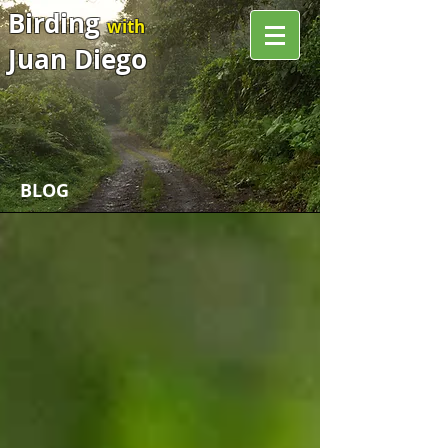
Birding
with
Juan Diego
BLOG