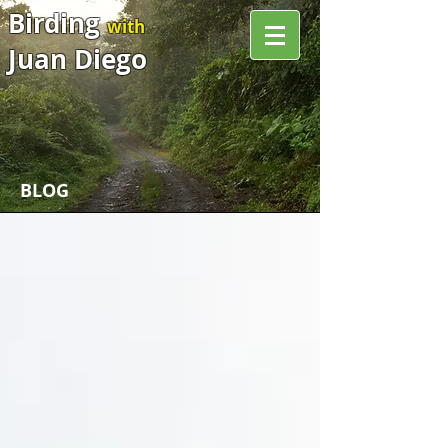
Birding
with
Juan Diego
BLOG