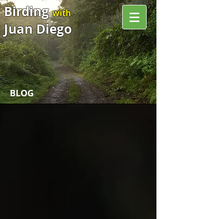
Birding
with
Juan Diego
BLOG