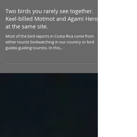
Two birds you rarely see together.
Keel-billed Motmot and Agami Heron
at the same site.
Most of the bird reports in Costa Rica come from
either tourist birdwatching in our country or bird
guides guiding tourists. In this...