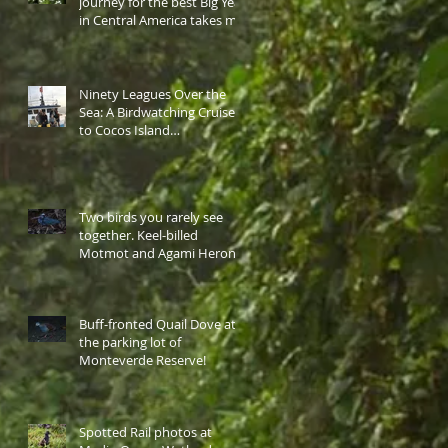
journey for the best Big Year
in Central America takes me
to western highlan
Ninety Leagues Over the
Sea: A Birdwatching Cruise
to Cocos Island…
Two birds you rarely see
together. Keel-billed
Motmot and Agami Heron
at the same site.
Buff-fronted Quail Dove at
the parking lot of
Monteverde Reserve!
Spotted Rail photos at