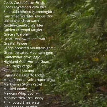
Cocos Cuckoo
Cocos Finch
Cocos Flycatcher
Costa Rica
Emerald-chinned Hummingbird
Fan-tailed Warbler
Fulvous Owl
Galapagos Shearwater
Golden-cheeked Warbler
Golden-crowned Kinglet
Grace's Warbler
Great Swallow-tailed Swift
Greater Pewee
Green-breasted Mountain-gem
Green-throated Mountain-gem
Guatemala
Harpy Eagle
Highland Guan
Horned Guan
Juan Diego Vargas
Keel-billed Motmot
Laguna del Lagarto Lodge
Magnificent (Rivolis) Hummingbird
Markham's Storm Petrel
Masked Booby
Mexican Whip-poor-will
Monteverde
Nazca Booby
Pink-footed Shearwater
Pink-headed Warbler