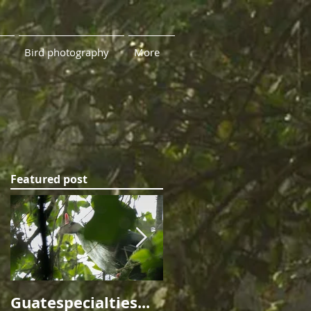
Bird photography
More
Featured post
me
rn
Guatespecialties...
Ninety Leagues