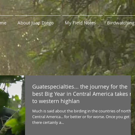
me
About Juan Diego
My Field Notes
Birdwatching
Guatespecialties... the journey for the
best Big Year in Central America takes 
to western highlan
Much is said about the birding in the countries of northe
Central America... for better or for worse. Once you get
there certainly a...