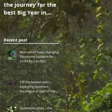
the journey for the
Over the Sea: A
best Big Year in
Birdwatching
Central America
Cruise to Cocos
takes me to
Island…
western highlan
Recent post
Bird names keep changing!
Taxonomy updates for
Costa Rica in 2021
Off the beaten path...
Exploring Northern
Nicaragua as part of my
Central America Big Year.
Guatespecialties... the