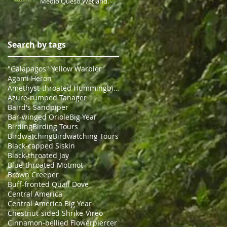
Medio Queso Wetland.
Search by tags
"Galapagos" Yellow Warbler
Agami Heron
Amethyst-throated Hummingbird
Azure-rumped Tanager
Baird's Sandpiper
Bar-winged Oriole
Big Year
Birding
Birding Tours
Birdwatching
Birdwatching Tours
Black-capped Siskin
Black-throated Jay
Blue-throated Motmot
Brown Creeper
Buff-fronted Quail Dove
Central America
Central America Big Year
Chestnut-sided Shrike-Vireo
Cinnamon-bellied Flowerpiercer