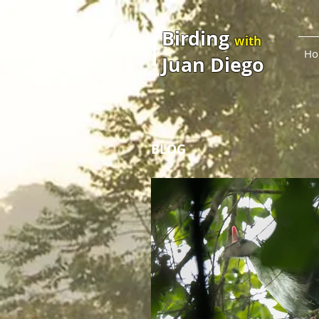
Birding
with
Ho
Juan Diego
BLOG