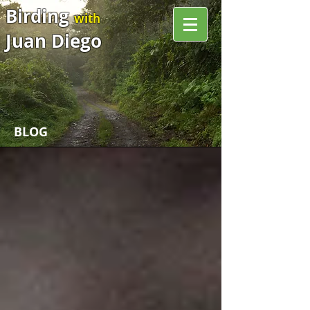
Birding
with
Juan Diego
BLOG