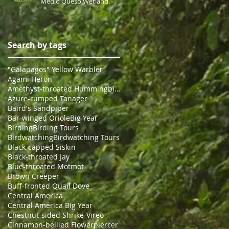
Medio Queso Wetland.
Search by tags
"Galapagos" Yellow Warbler
Agami Heron
Amethyst-throated Hummingbird
Azure-rumped Tanager
Baird's Sandpiper
Bar-winged Oriole
Big Year
Birding
Birding Tours
Birdwatching
Birdwatching Tours
Black-capped Siskin
Black-throated Jay
Blue-throated Motmot
Brown Creeper
Buff-fronted Quail Dove
Central America
Central America Big Year
Chestnut-sided Shrike-Vireo
Cinnamon-bellied Flowerpiercer