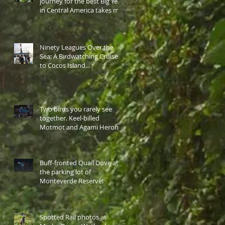
journey for the best Big Year
in Central America takes me
to western highlan
Ninety Leagues Over the
Sea: A Birdwatching Cruise
to Cocos Island…
Two birds you rarely see
together. Keel-billed
Motmot and Agami Heron
at the same site.
Buff-fronted Quail Dove at
the parking lot of
Monteverde Reserve!
Spotted Rail photos at