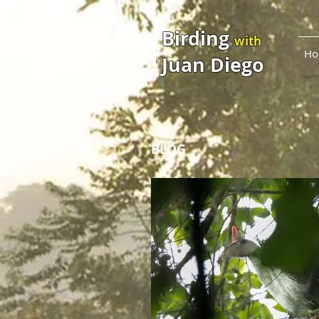
Birding
with
Ho
Juan Diego
BLOG