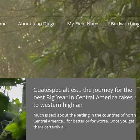
me
About Juan Diego
My Field Notes
Birdwatching
Guatespecialties... the journey for the
best Big Year in Central America takes 
to western highlan
Much is said about the birding in the countries of northe
Central America... for better or for worse. Once you get
there certainly a...