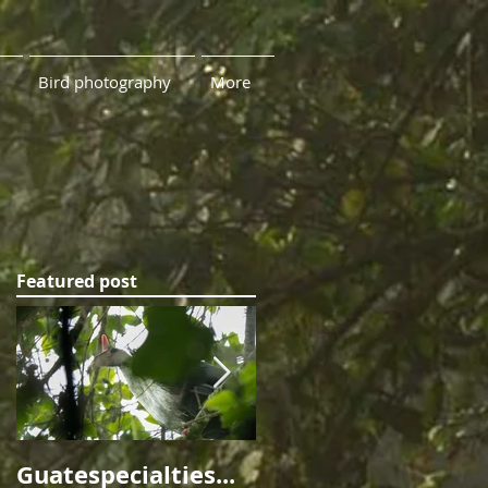
Bird photography
More
Featured post
me
rn
Guatespecialties...
Ninety Leagues