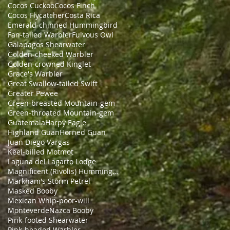
Cocos Cuckoo
Cocos Finch
Cocos Flycatcher
Costa Rica
Emerald-chinned Hummingbird
Fan-tailed Warbler
Fulvous Owl
Galapagos Shearwater
Golden-cheeked Warbler
Golden-crowned Kinglet
Grace's Warbler
Great Swallow-tailed Swift
Greater Pewee
Green-breasted Mountain-gem
Green-throated Mountain-gem
Guatemala
Harpy Eagle
Highland Guan
Horned Guan
Juan Diego Vargas
Keel-billed Motmot
Laguna del Lagarto Lodge
Magnificent (Rivolis) Hummingbird
Markham's Storm Petrel
Masked Booby
Mexican Whip-poor-will
Monteverde
Nazca Booby
Pink-footed Shearwater
Pink-headed Warbler