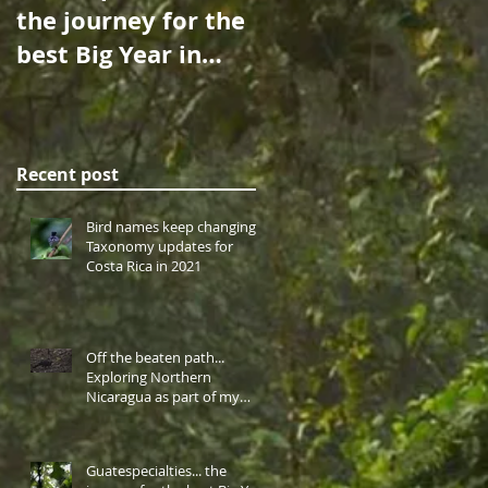
the journey for the
Over the Sea: A
best Big Year in
Birdwatching
Central America
Cruise to Cocos
takes me to
Island…
western highlan
Recent post
Bird names keep changing!
Taxonomy updates for
Costa Rica in 2021
Off the beaten path...
Exploring Northern
Nicaragua as part of my
Central America Big Year.
Guatespecialties... the